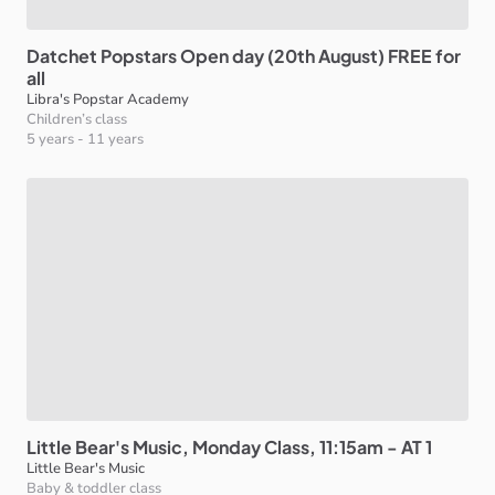
Datchet
Popstars
Open
day
(20th
August)
FREE
for
all
Libra's Popstar Academy
Children’s class
5 years
-
11 years
Little
Bear's
Music
​,​
Monday
Class
​,​
11:15am
-
AT
1
Little Bear's Music
Baby & toddler class