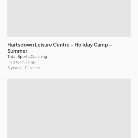
Hartsdown
Leisure
Centre
-
Holiday
Camp
-
Summer
Total Sports Coaching
Half term camp
5 years
-
11 years