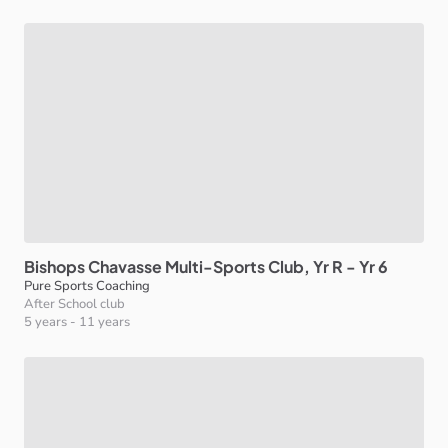
Bishops
Chavasse
Multi-Sports
Club
​,​
Yr
R
-
Yr
6
Pure Sports Coaching
After School club
5 years
-
11 years