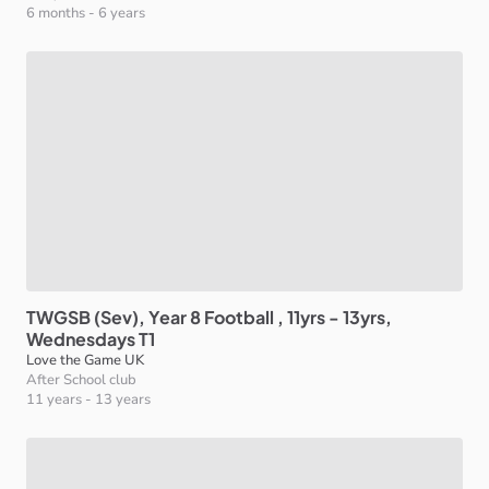
6 months
-
6 years
TWGSB
(Sev)
​,​
Year
8
Football
​,​
11yrs
-
13yrs
​,​
Wednesdays
T1
Love the Game UK
After School club
11 years
-
13 years