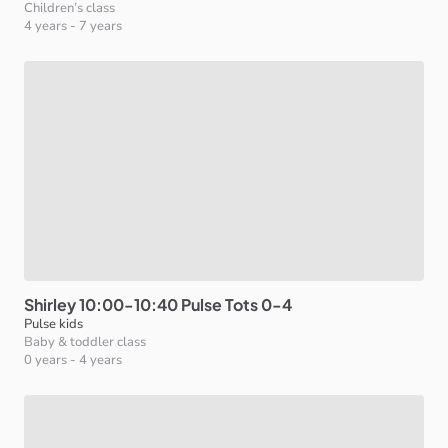
Children’s class
4 years
-
7 years
Shirley
10:00-10:40
Pulse
Tots
0-4
Pulse kids
Baby & toddler class
0 years
-
4 years