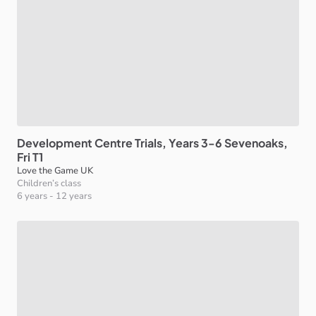
Development
Centre
Trials
​,​
Years
3-6
Sevenoaks
​,​
Fri
T1
Love the Game UK
Children’s class
6 years
-
12 years