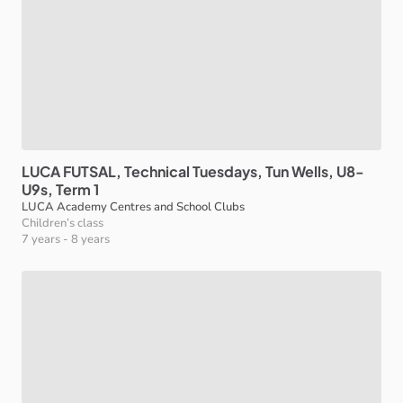
LUCA
FUTSAL
​,​
Technical
Tuesdays
​,​
Tun
Wells
​,​
U8-
U9s
​,​
Term
1
LUCA Academy Centres and School Clubs
Children’s class
7 years
-
8 years