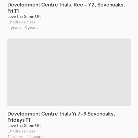
Development
Centre
Trials
​,​
Rec
-
Y2
​,​
Sevenoaks
​,​
Fri
T1
Love the Game UK
Children’s class
4 years
-
6 years
Development
Centre
Trials
Yr
7-9
Sevenoaks
​,​
Fridays
T1
Love the Game UK
Children’s class
11 years
-
14 years