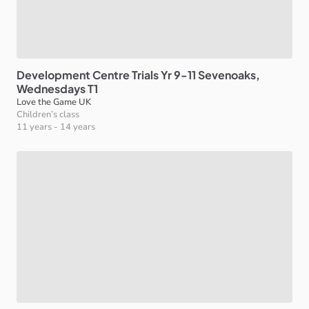
Development
Centre
Trials
Yr
9-11
Sevenoaks
​,​
Wednesdays
T1
Love the Game UK
Children’s class
11 years
-
14 years