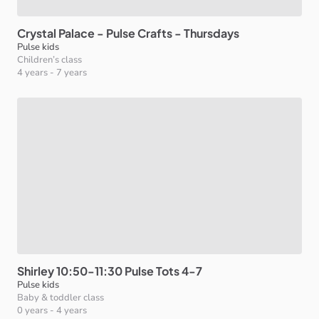
Crystal
Palace
-
Pulse
Crafts
-
Thursdays
Pulse kids
Children’s class
4 years
-
7 years
Shirley
10:50-11:30
Pulse
Tots
4-7
Pulse kids
Baby & toddler class
0 years
-
4 years