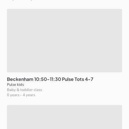
Beckenham
10:50-11:30
Pulse
Tots
4-7
Pulse kids
Baby & toddler class
0 years
-
4 years