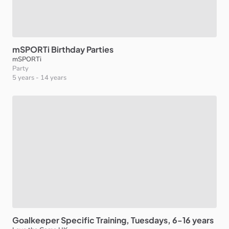
mSPORTi
Birthday
Parties
mSPORTi
Party
5 years
-
14 years
Goalkeeper
Specific
Training
​,​
Tuesdays
​,​
6-16
years