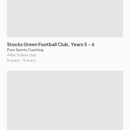
Stocks
Green
Football
Club
​,​
Years
5
-
6
Pure Sports Coaching
After School club
5 years
-
9 years