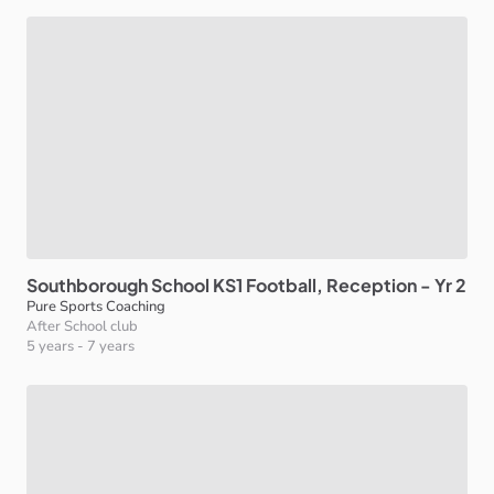
Southborough
School
KS1
Football
​,​
Reception
-
Yr
2
Pure Sports Coaching
After School club
5 years
-
7 years