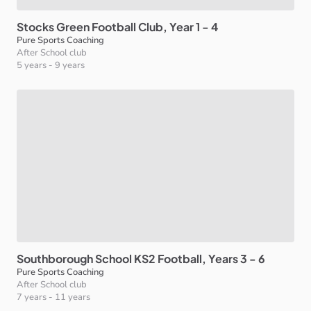
Stocks
Green
Football
Club
​,​
Year
1
-
4
Pure Sports Coaching
After School club
5 years
-
9 years
Southborough
School
KS2
Football
​,​
Years
3
-
6
Pure Sports Coaching
After School club
7 years
-
11 years