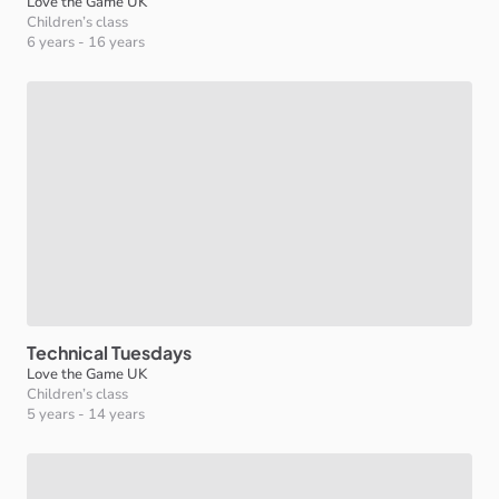
Love the Game UK
Children’s class
6 years
-
16 years
Technical
Tuesdays
Love the Game UK
Children’s class
5 years
-
14 years