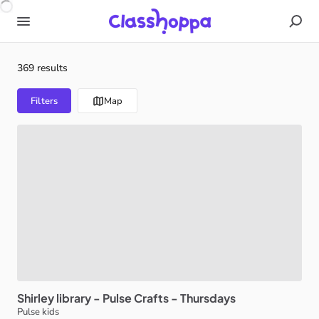
369 results
Filters
Map
Shirley
library
-
Pulse
Crafts
-
Thursdays
Pulse kids