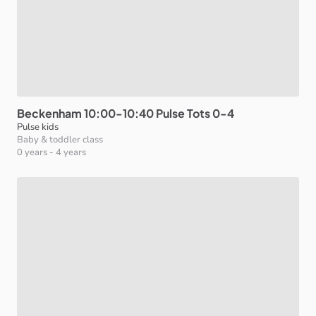
Beckenham
10:00-10:40
Pulse
Tots
0-4
Pulse kids
Baby & toddler class
0 years
-
4 years