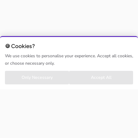
🍪 Cookies?
We use cookies to personalise your experience. Accept all cookies,
or choose necessary only.
Only Necessary
Accept All
ClassHoppa
About us
Contact us
Support
Activity Providers