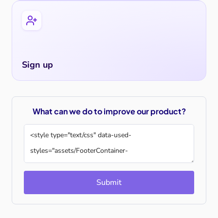
Sign up
What can we do to improve our product?
Submit