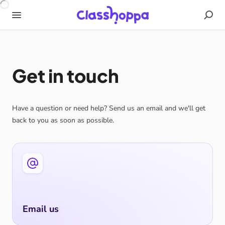
Get in touch
Have a question or need help? Send us an email and we'll get
back to you as soon as possible.
Email us