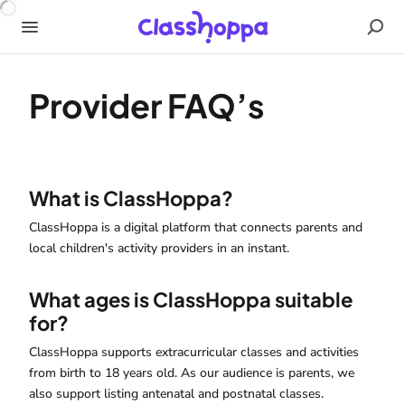
Provider FAQ’s
What is ClassHoppa?
ClassHoppa is a digital platform that connects parents and
local children's activity providers in an instant.
What ages is ClassHoppa suitable
for?
ClassHoppa supports extracurricular classes and activities
from birth to 18 years old. As our audience is parents, we
also support listing antenatal and postnatal classes.