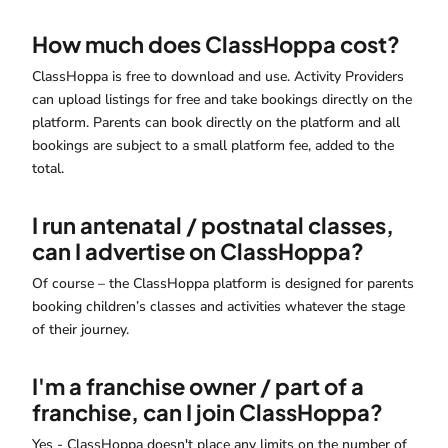
How much does ClassHoppa cost?
ClassHoppa is free to download and use. Activity Providers
can upload listings for free and take bookings directly on the
platform. Parents can book directly on the platform and all
bookings are subject to a small platform fee, added to the
total.
I run antenatal / postnatal classes,
can I advertise on ClassHoppa?
Of course – the ClassHoppa platform is designed for parents
booking children’s classes and activities whatever the stage
of their journey.
I'm a franchise owner / part of a
franchise, can I join ClassHoppa?
Yes - ClassHoppa doesn't place any limits on the number of