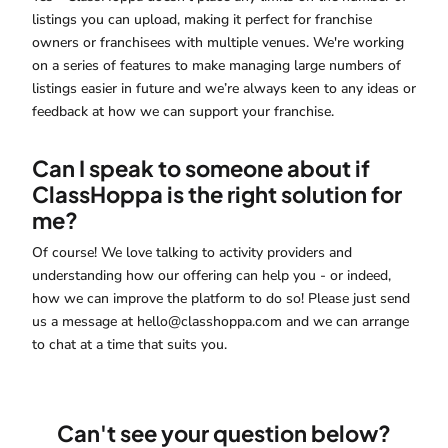
listings you can upload, making it perfect for franchise
owners or franchisees with multiple venues. We're working
on a series of features to make managing large numbers of
listings easier in future and we’re always keen to any ideas or
feedback at how we can support your franchise.
Can I speak to someone about if
ClassHoppa is the right solution for
me?
Of course! We love talking to activity providers and
understanding how our offering can help you - or indeed,
how we can improve the platform to do so! Please just send
us a message at hello@classhoppa.com and we can arrange
to chat at a time that suits you.
Can't see your question below?