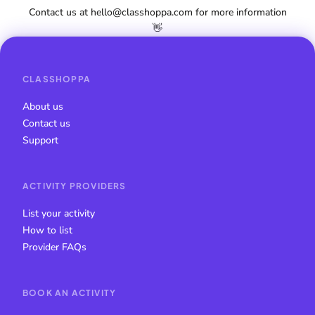
Contact us at hello@classhoppa.com for more information
👋
CLASSHOPPA
About us
Contact us
Support
ACTIVITY PROVIDERS
List your activity
How to list
Provider FAQs
BOOK AN ACTIVITY