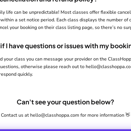
 life can be unpredictable! Most classes offer flexible cancell
 within a set notice period. Each class displays the number of 
ncel your booking on their class listing page, so there’s no sur
if I have questions or issues with my booki
d your class you can message your provider on the ClassHop
questions, otherwise please reach out to hello@classhoppa.c
respond quickly.
Can't see your question below?
Contact us at hello@classhoppa.com for more information 👋