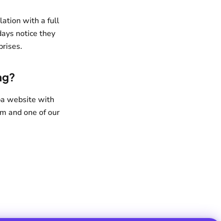
ation with a full
days notice they
prises.
ng?
pa website with
om and one of our