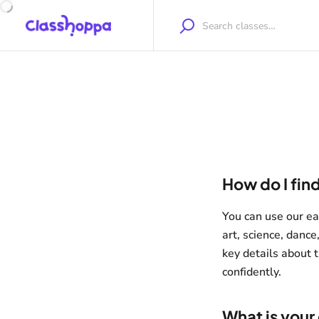
How do I find
You can use our eas
art, science, dance
key details about t
confidently.
What is your