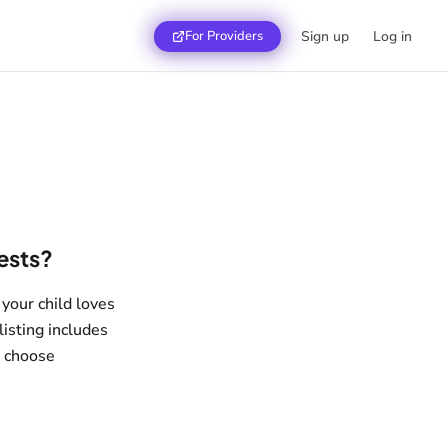
For Providers
Sign up
Log in
rests?
 your child loves
listing includes
u choose