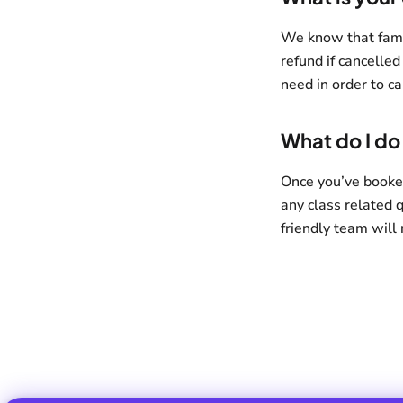
We know that family
refund if cancelled
need in order to ca
What do I do 
Once you’ve booke
any class related 
friendly team will 