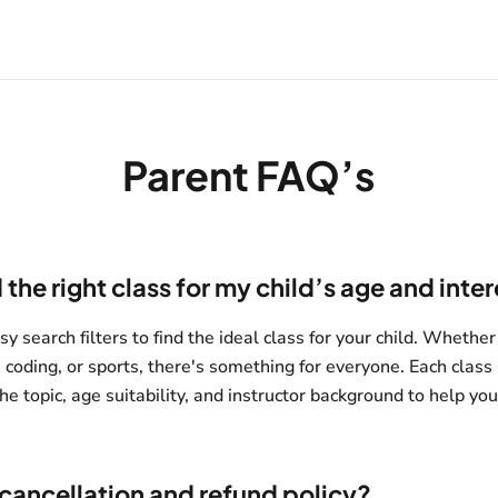
Parent FAQ’s
 the right class for my child’s age and inte
y search filters to find the ideal class for your child. Whether
, coding, or sports, there's something for everyone. Each class 
he topic, age suitability, and instructor background to help yo
 cancellation and refund policy?