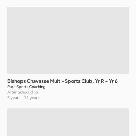
Bishops
Chavasse
Multi-Sports
Club
​,​
Yr
R
-
Yr
6
Pure Sports Coaching
After School club
5 years
-
11 years