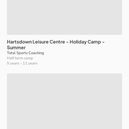
Hartsdown
Leisure
Centre
-
Holiday
Camp
-
Summer
Total Sports Coaching
Half term camp
5 years
-
11 years