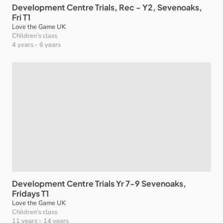
Development
Centre
Trials
​,​
Rec
-
Y2
​,​
Sevenoaks
​,​
Fri
T1
Love the Game UK
Children’s class
4 years
-
6 years
Development
Centre
Trials
Yr
7-9
Sevenoaks
​,​
Fridays
T1
Love the Game UK
Children’s class
11 years
-
14 years