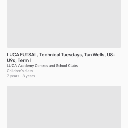
LUCA
FUTSAL
​,​
Technical
Tuesdays
​,​
Tun
Wells
​,​
U8-
U9s
​,​
Term
1
LUCA Academy Centres and School Clubs
Children’s class
7 years
-
8 years