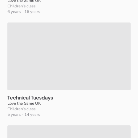
Love the Game UK
Children’s class
6 years
-
16 years
Technical
Tuesdays
Love the Game UK
Children’s class
5 years
-
14 years