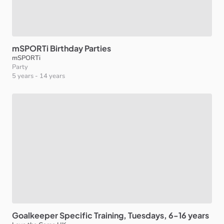
mSPORTi
Birthday
Parties
mSPORTi
Party
5 years
-
14 years
Goalkeeper
Specific
Training
​,​
Tuesdays
​,​
6-16
years