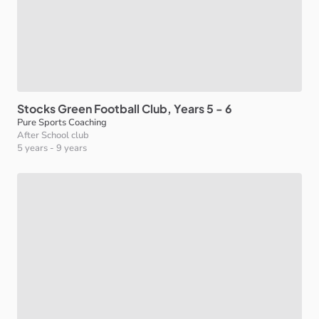
Stocks
Green
Football
Club
​,​
Years
5
-
6
Pure Sports Coaching
After School club
5 years
-
9 years