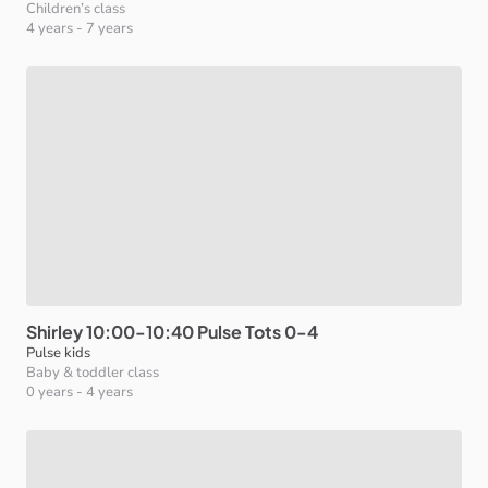
Children’s class
4 years
-
7 years
Shirley
10:00-10:40
Pulse
Tots
0-4
Pulse kids
Baby & toddler class
0 years
-
4 years