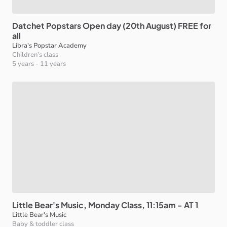
Datchet
Popstars
Open
day
(20th
August)
FREE
for
all
Libra's Popstar Academy
Children’s class
5 years
-
11 years
Little
Bear's
Music
​,​
Monday
Class
​,​
11:15am
-
AT
1
Little Bear's Music
Baby & toddler class