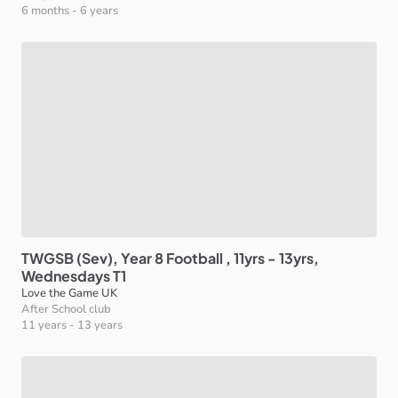
6 months
-
6 years
TWGSB
(Sev)
​,​
Year
8
Football
​,​
11yrs
-
13yrs
​,​
Wednesdays
T1
Love the Game UK
After School club
11 years
-
13 years