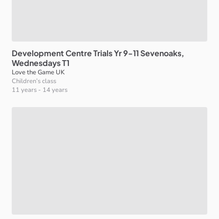
Development
Centre
Trials
Yr
9-11
Sevenoaks
​,​
Wednesdays
T1
Love the Game UK
Children’s class
11 years
-
14 years