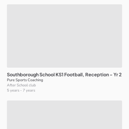
Southborough
School
KS1
Football
​,​
Reception
-
Yr
2
Pure Sports Coaching
After School club
5 years
-
7 years