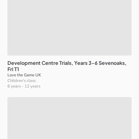
Development
Centre
Trials
​,​
Years
3-6
Sevenoaks
​,​
Fri
T1
Love the Game UK
Children’s class
6 years
-
12 years