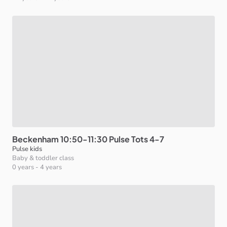
Beckenham
10:50-11:30
Pulse
Tots
4-7
Pulse kids
Baby & toddler class
0 years
-
4 years