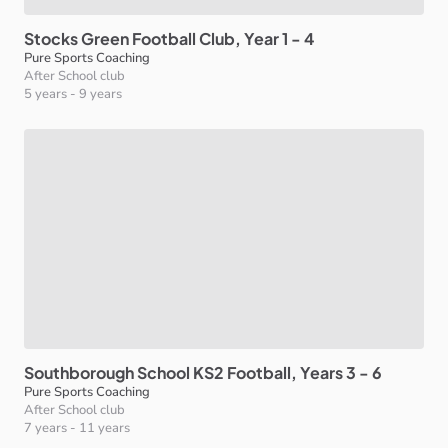
Stocks
Green
Football
Club
​,​
Year
1
-
4
Pure Sports Coaching
After School club
5 years
-
9 years
Southborough
School
KS2
Football
​,​
Years
3
-
6
Pure Sports Coaching
After School club
7 years
-
11 years