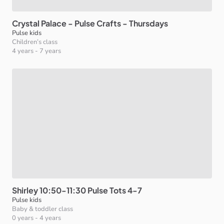
Crystal
Palace
-
Pulse
Crafts
-
Thursdays
Pulse kids
Children’s class
4 years
-
7 years
Shirley
10:50-11:30
Pulse
Tots
4-7
Pulse kids
Baby & toddler class
0 years
-
4 years