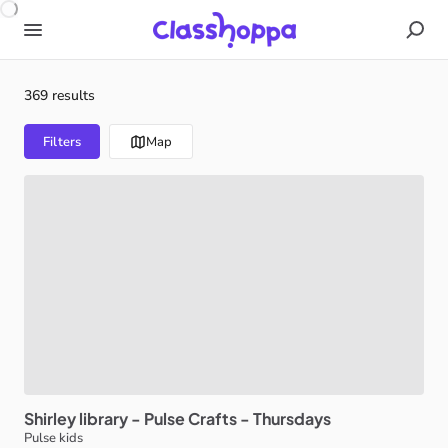
369 results
Filters
Map
Shirley
library
-
Pulse
Crafts
-
Thursdays
Pulse kids