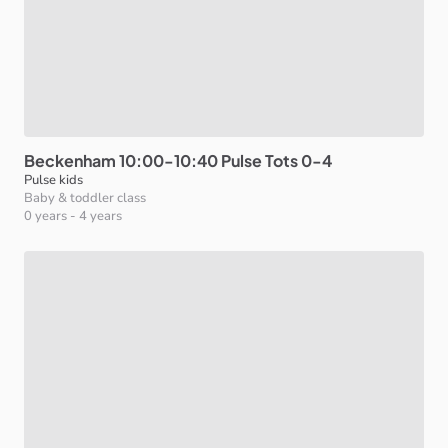
Beckenham
10:00-10:40
Pulse
Tots
0-4
Pulse kids
Baby & toddler class
0 years
-
4 years