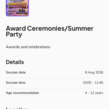
Award
Ceremonies
​/​
Summer
Party
Awards
and
celebrations
Details
Session date
8 Aug 2026
Session time
10:00 - 11:45
Age recommendation
4 - 12 years