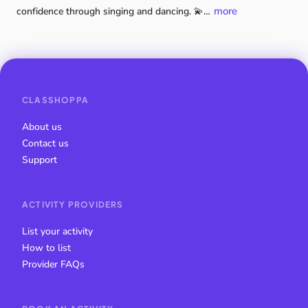
more
confidence
through
singing
and
dancing.
💫…
CLASSHOPPA
About us
Contact us
Support
ACTIVITY PROVIDERS
List your activity
How to list
Provider FAQs