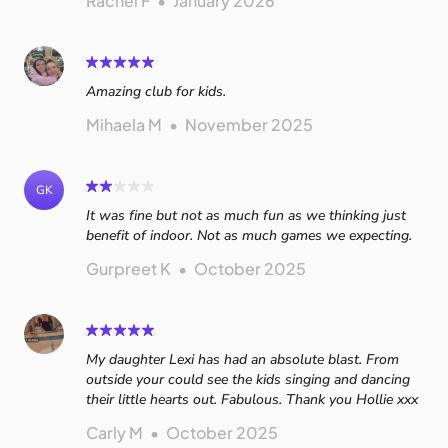
Rachel F
•
January 2026
Amazing club for kids.
Mihaela M
•
November 2025
GK
It was fine but not as much fun as we thinking just
benefit of indoor. Not as much games we expecting.
Gurpreet K
•
October 2025
My daughter Lexi has had an absolute blast. From
outside your could see the kids singing and dancing
their little hearts out. Fabulous. Thank you Hollie xxx
Carly M
•
October 2025