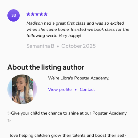
SB
Madison had a great first class and was so excited
when she came home. Insisted we book class for the
following week. Very happy!
Samantha B
•
October 2025
About the listing author
We're Libra's Popstar Academy.
View profile
•
Contact
✨Give
your
child
the
chance
to
shine
at
our
Popstar
Academy
✨
I
love
helping
children
grow
their
talents
and
boost
their
self-