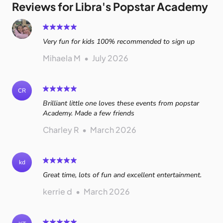
Reviews for Libra's Popstar Academy
Very fun for kids 100% recommended to sign up
Mihaela M
•
July 2026
CR
Brilliant little one loves these events from popstar
Academy. Made a few friends
Charley R
•
March 2026
kd
Great time, lots of fun and excellent entertainment.
kerrie d
•
March 2026