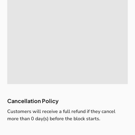
Cancellation Policy
Customers will receive a full refund if they cancel
more than 0 day(s) before the block starts.