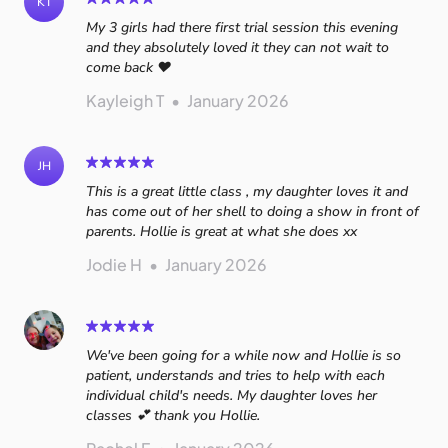
KT
My 3 girls had there first trial session this evening
and they absolutely loved it they can not wait to
come back ❤️
Kayleigh T
•
January 2026
JH
This is a great little class , my daughter loves it and
has come out of her shell to doing a show in front of
parents. Hollie is great at what she does xx
Jodie H
•
January 2026
We've been going for a while now and Hollie is so
patient, understands and tries to help with each
individual child's needs. My daughter loves her
classes 💕 thank you Hollie.