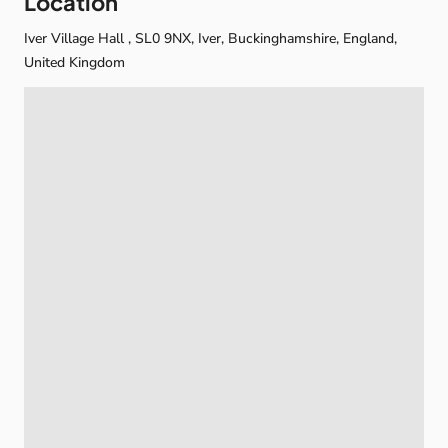
Location
Iver Village Hall , SL0 9NX, Iver, Buckinghamshire, England,
United Kingdom