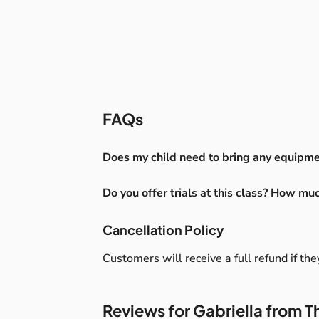
FAQs
Does my child need to bring any equipmen
You don’t need to bring anything to class –
Do you offer trials at this class? How mu
you’d like to bring an additional blanket 
something comfortable, as the class will tak
Yes, free trials are available
please let me know beforehand, and I’ll b
Cancellation Policy
Customers will receive a full refund if th
Reviews for Gabriella from