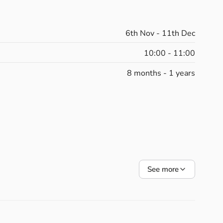
velopment
and
your
own
wellbeing.
cnic
and
Under
the
Sea
to
Jungle
Adventures
and
6th Nov - 11th Dec
rough
imagination,
rhythm,
and
touch.
10:00 - 11:00
8 months - 1 years
th,
balance,
coordination,
and
body
awareness.
n
and
reconnect
with
your
body.
bonding,
communication,
and
rhythm.
bubbles,
and
props
to
spark
curiosity
and
joy.
See more
lighting,
and
cuddles
to
end
each
class
feeling