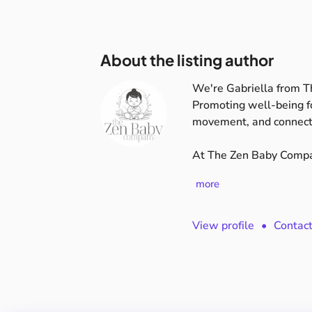
About the listing author
We're Gabriella from 
Promoting
well-being
f
movement,
and
connect
​​At
The
Zen
Baby
Compa
more
View profile
•
Contac