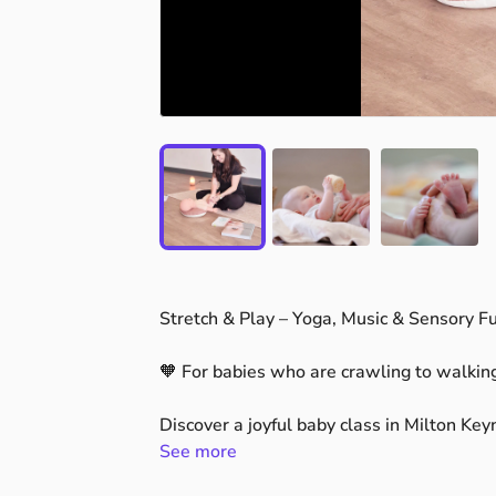
Stretch
&
Play
–
Yoga,
Music
&
Sensory
F
🧡
For
babies
who
are
crawling
to
walkin
Discover
a
joyful
baby
class
in
Milton
Key
and
See more
connect.
Our
Stretch
&
Play
sessions
combine
gent