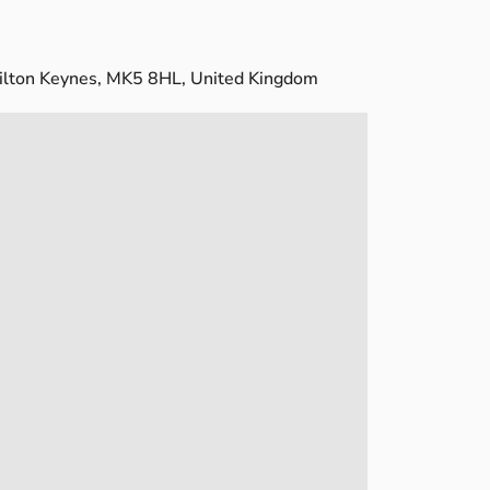
ilton Keynes, MK5 8HL, United Kingdom