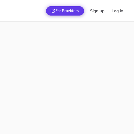
For Providers
Sign up
Log in