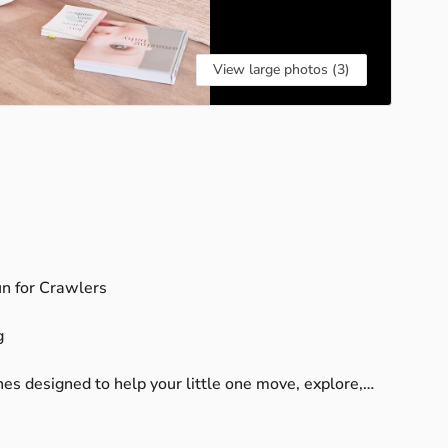
View large photos (3)
un
for
Crawlers
g
nes
designed
to
help
your
little
one
move,
explore,
le
baby
yoga,
sensory
play,
and
music-based