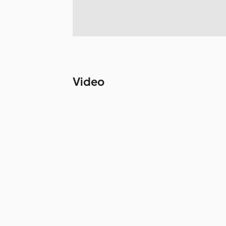
Video