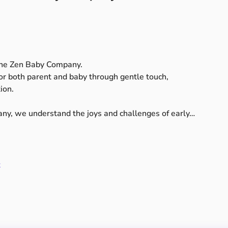
The Zen Baby Company.
or
both
parent
and
baby
through
gentle
touch,
ion.
ny,
we
understand
the
joys
and
challenges
of
early…
t