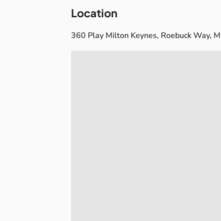
Location
360 Play Milton Keynes, Roebuck Way, M