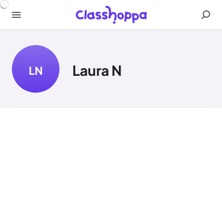
Laura N
LN