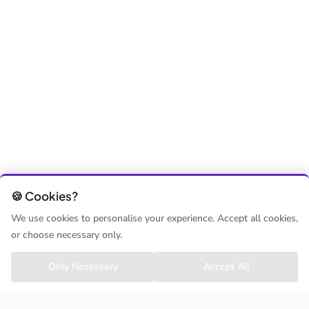
🍪 Cookies?
We use cookies to personalise your experience. Accept all cookies,
or choose necessary only.
Only Necessary
Accept All