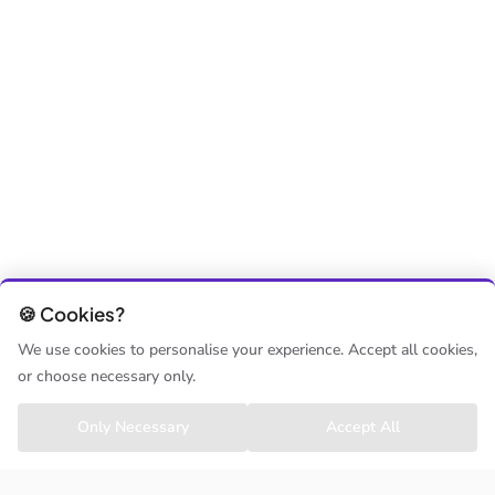
🍪 Cookies?
We use cookies to personalise your experience. Accept all cookies,
or choose necessary only.
Only Necessary
Accept All