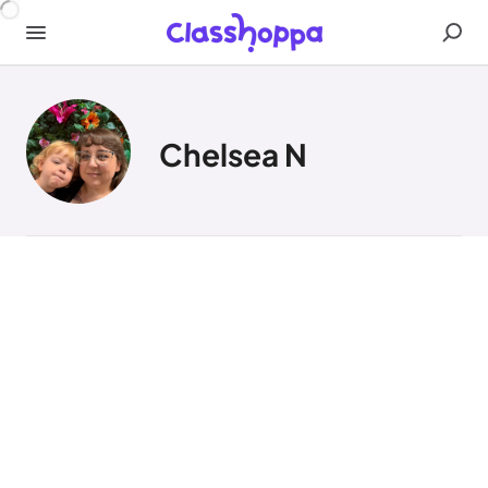
Chelsea N