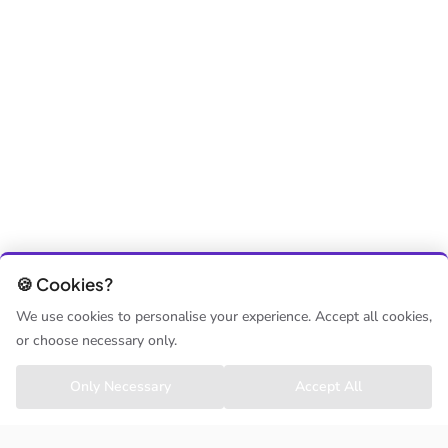
🍪 Cookies?
We use cookies to personalise your experience. Accept all cookies,
or choose necessary only.
Only Necessary
Accept All