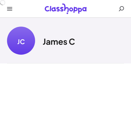
James C
JC