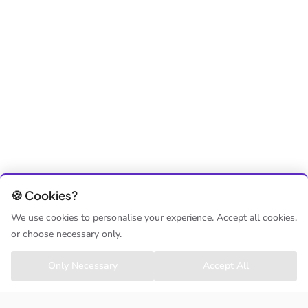
🍪 Cookies?
We use cookies to personalise your experience. Accept all cookies,
or choose necessary only.
Only Necessary
Accept All