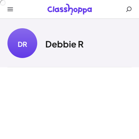
Debbie R
DR