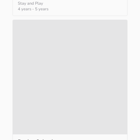
Stay and Play
4 years
-
5 years