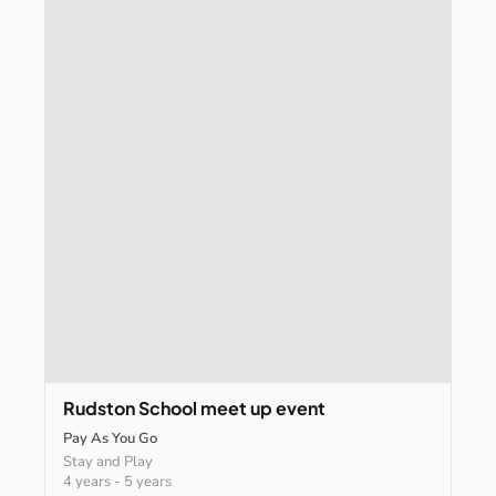
Rudston
School
meet
up
event
Pay As You Go
Stay and Play
4 years
-
5 years