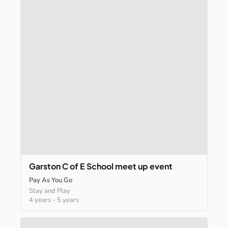
Garston
C
of
E
School
meet
up
event
Pay As You Go
Stay and Play
4 years
-
5 years