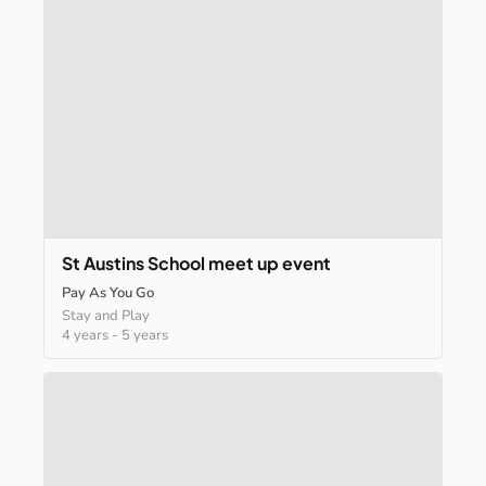
St
Austins
School
meet
up
event
Pay As You Go
Stay and Play
4 years
-
5 years