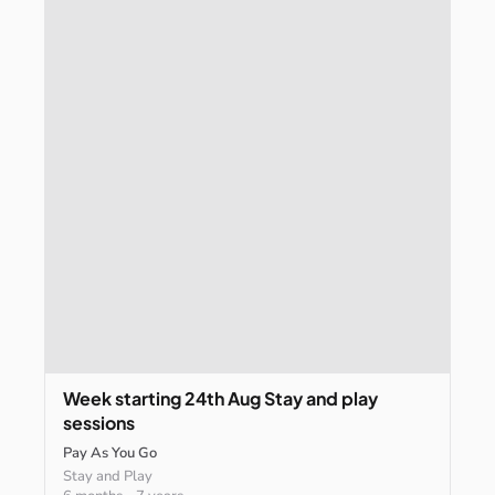
Week
starting
24th
Aug
Stay
and
play
sessions
Pay As You Go
Stay and Play