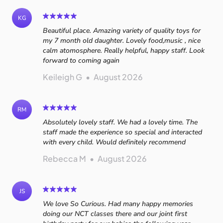
KG
Beautiful place. Amazing variety of quality toys for
my 7 month old daughter. Lovely food,music , nice
calm atomosphere. Really helpful, happy staff. Look
forward to coming again
Keileigh G
•
August 2026
RM
Absolutely lovely staff. We had a lovely time. The
staff made the experience so special and interacted
with every child. Would definitely recommend
Rebecca M
•
August 2026
JS
We love So Curious. Had many happy memories
doing our NCT classes there and our joint first