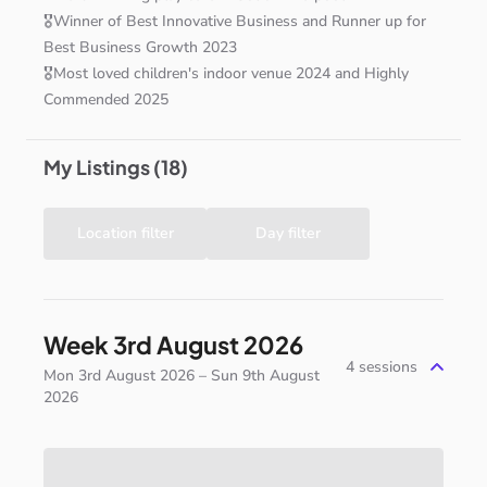
🎖️Winner
of
Best
Innovative
Business
and
Runner
up
for
Best
Business
Growth
2023
🎖️Most
loved
children's
indoor
venue
2024
and
Highly
Commended
2025
My Listings (18)
Location filter
Day filter
Week 3rd August 2026
4
sessions
Mon 3rd August 2026 – Sun 9th August
2026