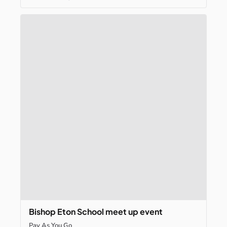
Bishop
Eton
School
meet
up
event
Pay As You Go