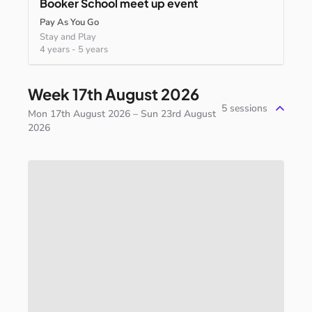
Booker
School
meet
up
event
Pay As You Go
Stay and Play
4 years
-
5 years
Week 17th August 2026
5
sessions
Mon 17th August 2026 – Sun 23rd August
2026