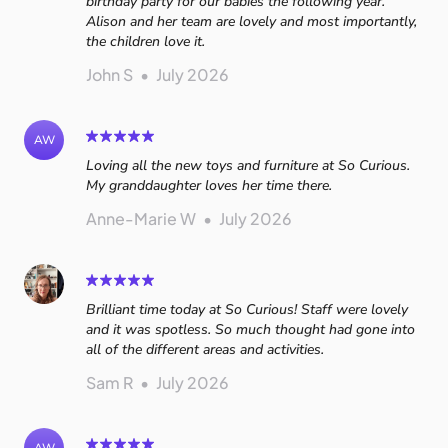
birthday party for our babies the following year.
Alison and her team are lovely and most importantly,
the children love it.
John S
•
July 2026
AW
Loving all the new toys and furniture at So Curious.
My granddaughter loves her time there.
Anne-Marie W
•
July 2026
Brilliant time today at So Curious! Staff were lovely
and it was spotless. So much thought had gone into
all of the different areas and activities.
Sam R
•
July 2026