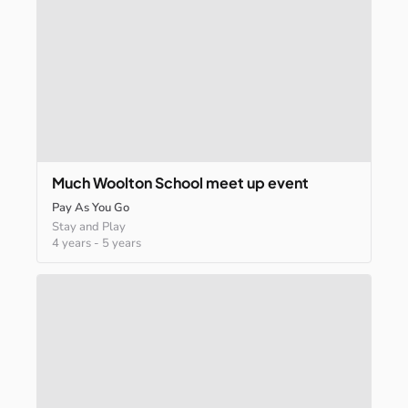
Much
Woolton
School
meet
up
event
Pay As You Go
Stay and Play
4 years
-
5 years