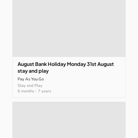
August
Bank
Holiday
Monday
31st
August
stay
and
play
Pay As You Go
Stay and Play
6 months
-
7 years