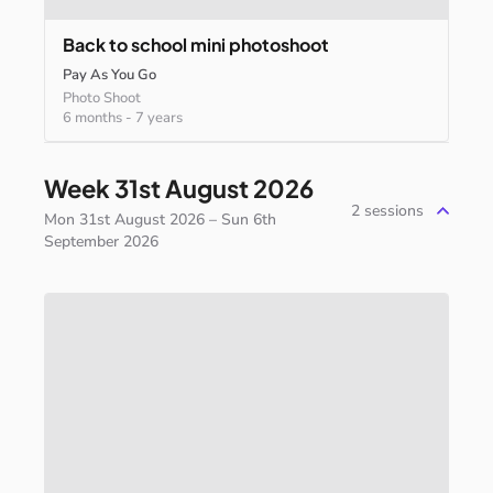
Back
to
school
mini
photoshoot
Pay As You Go
Photo Shoot
6 months
-
7 years
Week 31st August 2026
2
sessions
Mon 31st August 2026 – Sun 6th
September 2026