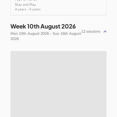
Stay and Play
4 years
-
5 years
Week 10th August 2026
12
sessions
Mon 10th August 2026 – Sun 16th August
2026