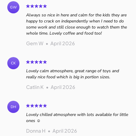
GW
Always so nice in here and calm for the kids they are
happy to crack on independently when I need to do
some work and still close enough to watch them the
whole time. Lovely coffee and food too!
Gem W
•
April 2026
CK
Lovely calm atmosphere, great range of toys and
really nice food which is big in portion sizes.
Catlin K
•
April 2026
DH
Lovely chilled atmosphere with lots available for little
ones ☺️
Donna H
•
April 2026