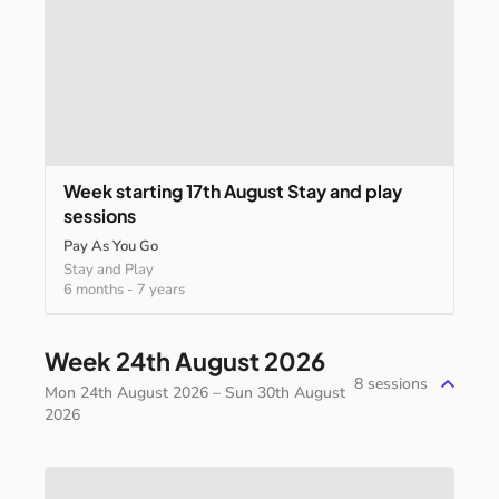
Week
starting
17th
August
Stay
and
play
sessions
Pay As You Go
Stay and Play
6 months
-
7 years
Week 24th August 2026
8
sessions
Mon 24th August 2026 – Sun 30th August
2026