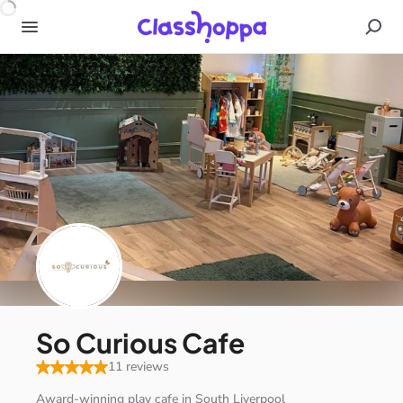
So Curious Cafe
11 reviews
Award-winning
play
cafe
in
South
Liverpool