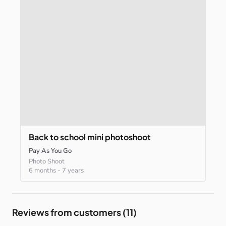
Back
to
school
mini
photoshoot
Pay As You Go
Photo Shoot
6 months
-
7 years
Reviews from customers (11)