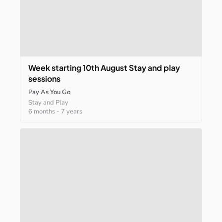
Week
starting
10th
August
Stay
and
play
sessions
Pay As You Go
Stay and Play
6 months
-
7 years