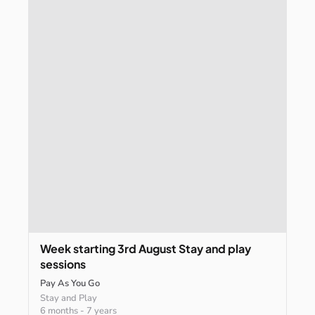
Week
starting
3rd
August
Stay
and
play
sessions
Pay As You Go
Stay and Play
6 months
-
7 years