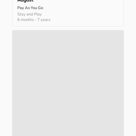
Pay As You Go
Stay and Play
6 months
-
7 years