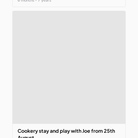
6 months
-
7 years
Cookery
stay
and
play
with
Joe
from
25th
August