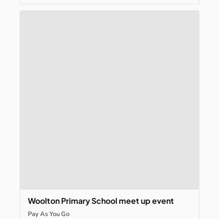
Woolton
Primary
School
meet
up
event
Pay As You Go