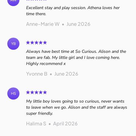
AW
Excellent stay and play session. Athena loves her
time there.
Anne-Marie W
•
June 2026
YB
Always have best time at So Curious. Alison and the
team are fab. My little girl and I love coming here.
Highly recommend x
Yvonne B
•
June 2026
HS
My little boy loves going to so curious, never wants
to leave when we go. Alison and the staff are always
super friendly.
Halima S
•
April 2026