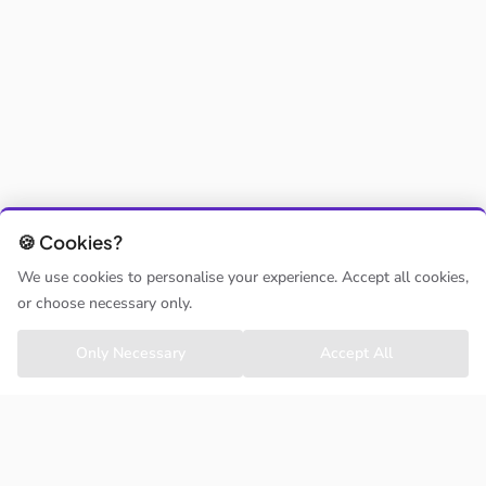
🍪 Cookies?
We use cookies to personalise your experience. Accept all cookies,
or choose necessary only.
Only Necessary
Accept All
CLASSHOPPA
About us
Contact us