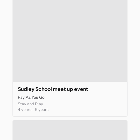
Sudley
School
meet
up
event
Pay As You Go
Stay and Play
4 years
-
5 years