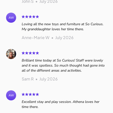
John S
•
July 2026
AW
Loving all the new toys and furniture at So Curious.
My granddaughter loves her time there.
Anne-Marie W
•
July 2026
Brilliant time today at So Curious! Staff were lovely
and it was spotless. So much thought had gone into
all of the different areas and activities.
Sam R
•
July 2026
AW
Excellent stay and play session. Athena loves her
time there.