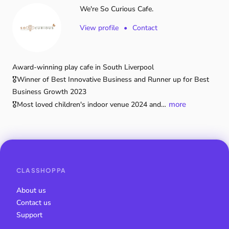
We're So Curious Cafe.
View profile
•
Contact
Award-winning
play
cafe
in
South
Liverpool
🎖️Winner
of
Best
Innovative
Business
and
Runner
up
for
Best
Business
Growth
2023
more
🎖️Most
loved
children's
indoor
venue
2024
and…
CLASSHOPPA
About us
Contact us
Support