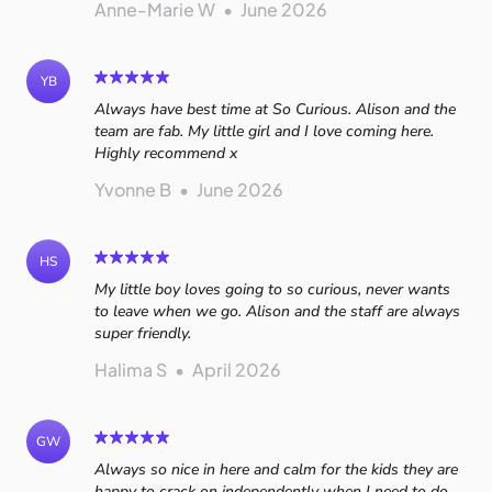
Anne-Marie W
•
June 2026
YB
Always have best time at So Curious. Alison and the
team are fab. My little girl and I love coming here.
Highly recommend x
Yvonne B
•
June 2026
HS
My little boy loves going to so curious, never wants
to leave when we go. Alison and the staff are always
super friendly.
Halima S
•
April 2026
GW
Always so nice in here and calm for the kids they are
happy to crack on independently when I need to do