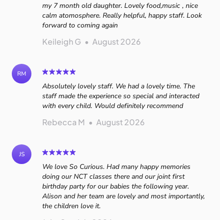
my 7 month old daughter. Lovely food,music , nice
calm atomosphere. Really helpful, happy staff. Look
forward to coming again
Keileigh G
•
August 2026
RM
Absolutely lovely staff. We had a lovely time. The
staff made the experience so special and interacted
with every child. Would definitely recommend
Rebecca M
•
August 2026
JS
We love So Curious. Had many happy memories
doing our NCT classes there and our joint first
birthday party for our babies the following year.
Alison and her team are lovely and most importantly,
the children love it.