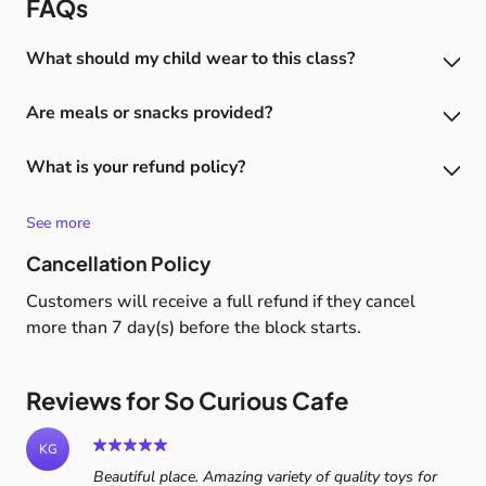
FAQs
What should my child wear to this class?
We require all adults and children using the play area
Are meals or snacks provided?
to remove footwear and to wear sock please (no socks
means no play).
No however kitchen/coffee area will be open during
What is your refund policy?
sessions Please no food or drink to be brought in
externally and consumed on site
7 days notice required for a full refund (after this no
refund is provided)
See more
Cancellation Policy
Customers will receive a full refund if they cancel
more than 7 day(s) before the block starts.
Reviews for So Curious Cafe
KG
Beautiful place. Amazing variety of quality toys for