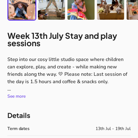
Week
13th
July
Stay
and
play
sessions
Step
into
our
cosy
little
studio
space
where
children
can
explore,
play,
and
create
-
while
making
new
friends
along
the
way.
💛
Please
note:
Last
session
of
the
day
is
1.5
hours
and
coffee
&
snacks
only.
🦉
So
much
to
discover
See more
During
our
Capture
Curiosity
hour,
children
can
dip
in
and
out
of
exciting
set-ups
including:
Details
✨
soft
blocks
&
big
builds
🎈
ball
pit
fun
Term dates
13th Jul - 19th Jul
🧸
physical
toys
&
role
play