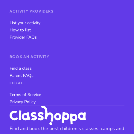
ACTIVITY PROVIDERS
List your activity
How to list
Provider FAQs
BOOK AN ACTIVITY
Find a class
Parent FAQs
LEGAL
Terms of Service
Privacy Policy
Find and book the best children's classes, camps and