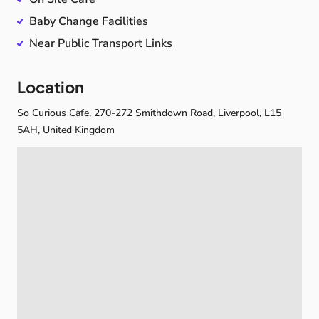
children
and
grown-ups
—
a
chance
to
slow
down,
Baby Change Facilities
step
out
of
the
daily
rush,
and
enjoy
quality
time
with
Near Public Transport Links
the
people
you
love.
☕🫶
Location
So Curious Cafe, 270-272 Smithdown Road, Liverpool, L15
5AH, United Kingdom