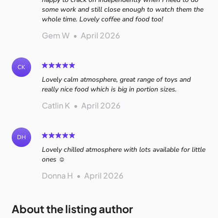
some work and still close enough to watch them the
whole time. Lovely coffee and food too!
Gem W
•
April 2026
CK
Lovely calm atmosphere, great range of toys and
really nice food which is big in portion sizes.
Catlin K
•
April 2026
DH
Lovely chilled atmosphere with lots available for little
ones ☺️
Donna H
•
April 2026
About the listing author